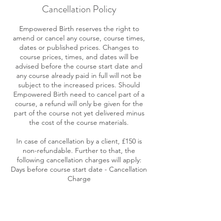
Cancellation Policy
Empowered Birth reserves the right to
amend or cancel any course, course times,
dates or published prices. Changes to
course prices, times, and dates will be
advised before the course start date and
any course already paid in full will not be
subject to the increased prices. Should
Empowered Birth need to cancel part of a
course, a refund will only be given for the
part of the course not yet delivered minus
the cost of the course materials.
In case of cancellation by a client, £150 is
non-refundable. Further to that, the
following cancellation charges will apply:
Days before course start date - Cancellation
Charge
30 days or more - No further cancellation
charge
14-29 days - 50% of the course fee
13 days or less - 100% of course fee