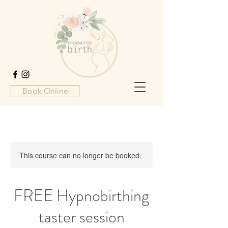
Book Online
This course can no longer be booked.
FREE Hypnobirthing
taster session