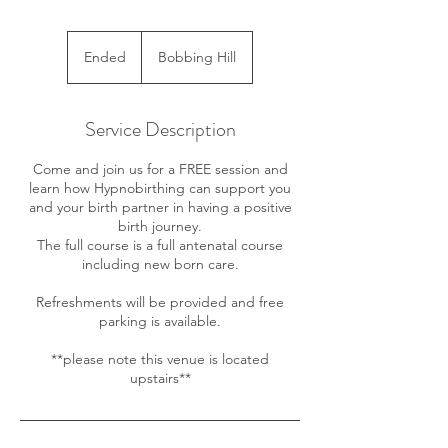
Ended
E
Bobbing Hill
n
d
e
Service Description
d
Come and join us for a FREE session and
learn how Hypnobirthing can support you
and your birth partner in having a positive
birth journey.
The full course is a full antenatal course
including new born care.
Refreshments will be provided and free
parking is available.
**please note this venue is located
upstairs**