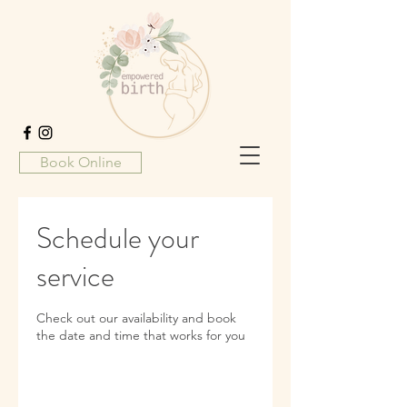
Book Online
Schedule your
service
Check out our availability and book
the date and time that works for you